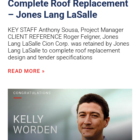
Complete Roof Replacement
– Jones Lang LaSalle
KEY STAFF Anthony Sousa, Project Manager
CLIENT REFERENCE Roger Felgner, Jones
Lang LaSalle Cion Corp. was retained by Jones
Lang LaSalle to complete roof replacement
design and tender specifications
READ MORE »