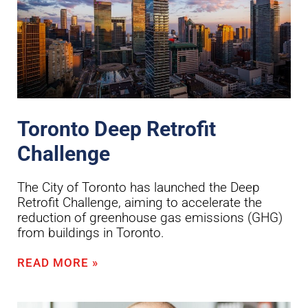
Toronto Deep Retrofit
Challenge
The City of Toronto has launched the Deep
Retrofit Challenge, aiming to accelerate the
reduction of greenhouse gas emissions (GHG)
from buildings in Toronto.
READ MORE »