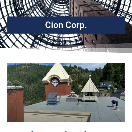
Cion Corp.