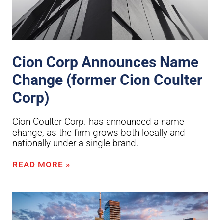
Cion Corp Announces Name
Change (former Cion Coulter
Corp)
Cion Coulter Corp. has announced a name
change, as the firm grows both locally and
nationally under a single brand.
READ MORE »