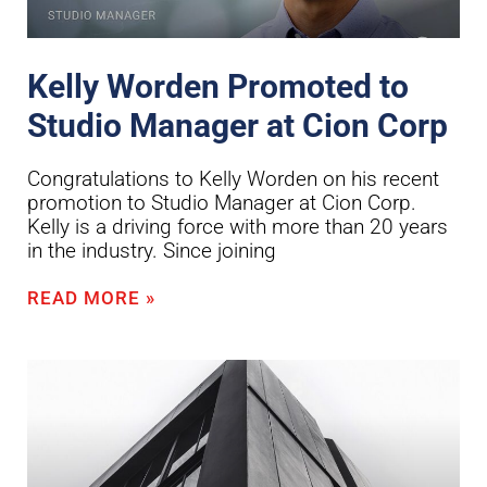
Kelly Worden Promoted to
Studio Manager at Cion Corp
Congratulations to Kelly Worden on his recent
promotion to Studio Manager at Cion Corp.
Kelly is a driving force with more than 20 years
in the industry. Since joining
READ MORE »