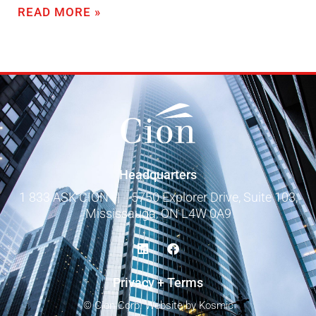
READ MORE »
Headquarters
1 833 ASK CION
|
5750 Explorer Drive, Suite 103,
Mississauga, ON L4W 0A9
Privacy + Terms
© Cion Corp.
Website by Kosmic