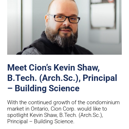
Meet Cion’s Kevin Shaw,
B.Tech. (Arch.Sc.), Principal
– Building Science
With the continued growth of the condominium
market in Ontario, Cion Corp. would like to
spotlight Kevin Shaw, B.Tech. (Arch.Sc.),
Principal – Building Science.