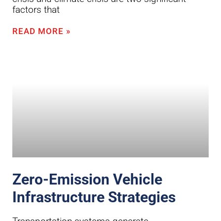
factors that
READ MORE »
Zero-Emission Vehicle
Infrastructure Strategies