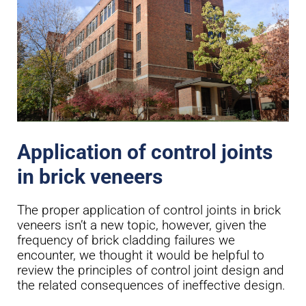
Application of control joints
in brick veneers
The proper application of control joints in brick
veneers isn’t a new topic, however, given the
frequency of brick cladding failures we
encounter, we thought it would be helpful to
review the principles of control joint design and
the related consequences of ineffective design.