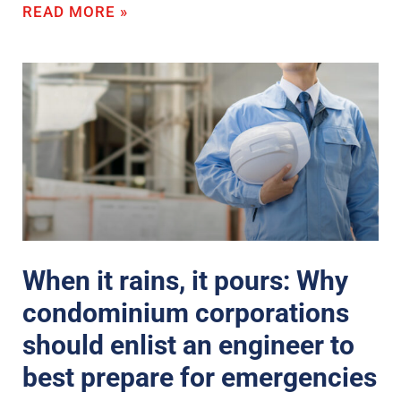
READ MORE »
When it rains, it pours: Why
condominium corporations
should enlist an engineer to
best prepare for emergencies