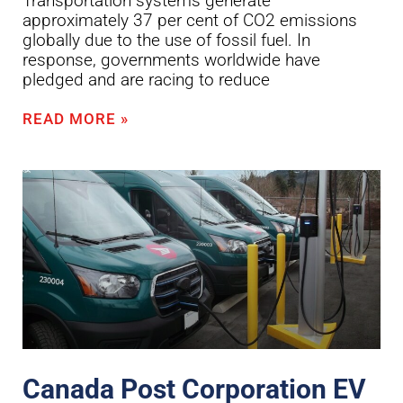
Transportation systems generate
approximately 37 per cent of CO2 emissions
globally due to the use of fossil fuel. In
response, governments worldwide have
pledged and are racing to reduce
READ MORE »
Canada Post Corporation EV