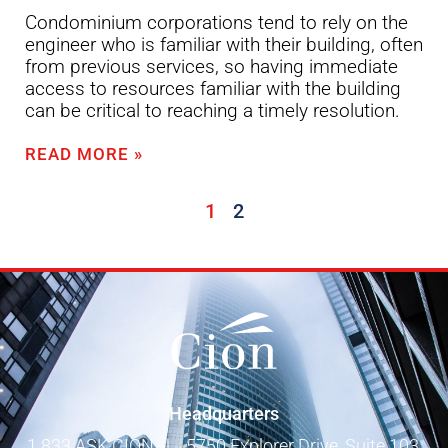
Condominium corporations tend to rely on the
engineer who is familiar with their building, often
from previous services, so having immediate
access to resources familiar with the building
can be critical to reaching a timely resolution.
READ MORE »
1
2
Headquarters
1 833 ASK CION
|
5750 Explorer Drive, Suite 103,