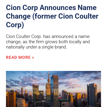
Cion Corp Announces Name
Change (former Cion Coulter
Corp)
Cion Coulter Corp. has announced a name
change, as the firm grows both locally and
nationally under a single brand.
READ MORE »