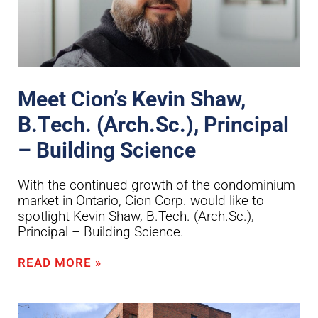
Meet Cion’s Kevin Shaw,
B.Tech. (Arch.Sc.), Principal
– Building Science
With the continued growth of the condominium
market in Ontario, Cion Corp. would like to
spotlight Kevin Shaw, B.Tech. (Arch.Sc.),
Principal – Building Science.
READ MORE »