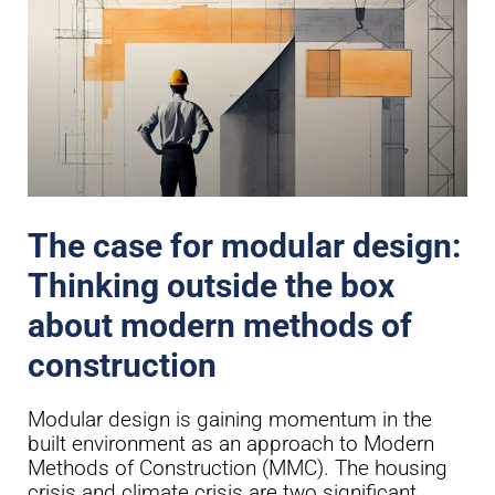
The case for modular design:
Thinking outside the box
about modern methods of
construction
Modular design is gaining momentum in the
built environment as an approach to Modern
Methods of Construction (MMC). The housing
crisis and climate crisis are two significant