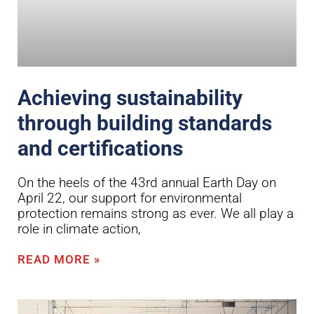
Achieving sustainability
through building standards
and certifications
On the heels of the 43rd annual Earth Day on
April 22, our support for environmental
protection remains strong as ever. We all play a
role in climate action,
READ MORE »