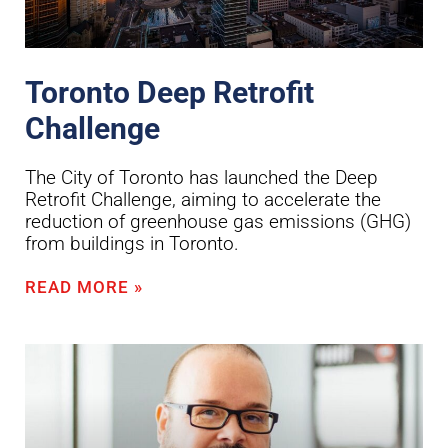
Toronto Deep Retrofit
Challenge
The City of Toronto has launched the Deep
Retrofit Challenge, aiming to accelerate the
reduction of greenhouse gas emissions (GHG)
from buildings in Toronto.
READ MORE »