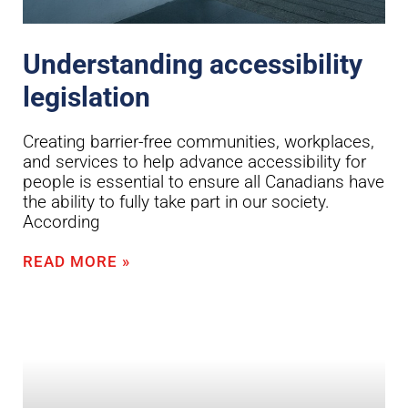
Understanding accessibility
legislation
Creating barrier-free communities, workplaces,
and services to help advance accessibility for
people is essential to ensure all Canadians have
the ability to fully take part in our society.
According
READ MORE »