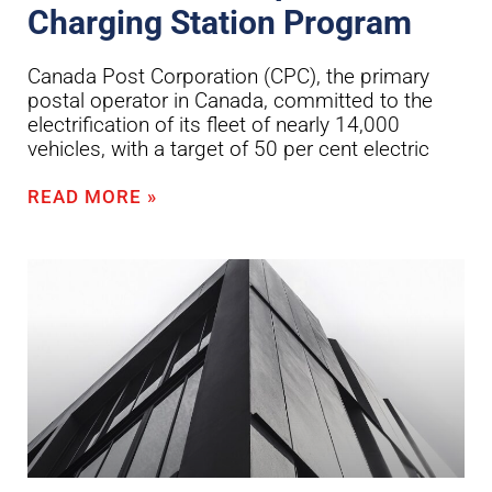
Charging Station Program
Canada Post Corporation (CPC), the primary
postal operator in Canada, committed to the
electrification of its fleet of nearly 14,000
vehicles, with a target of 50 per cent electric
READ MORE »