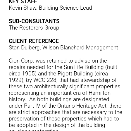
KEY STAFF
Kevin Shaw, Building Science Lead
SUB-CONSULTANTS
The Restorers Group
CLIENT REFERENCE
Stan Dulberg, Wilson Blanchard Management
Cion Corp. was retained to advise on the
repairs needed for the Sun Life Building (built
circa 1905) and the Pigott Building (circa
1929), by WCC 228, that had stewardship of
these two architecturally significant properties
representing an important era of Hamilton
history. As both buildings are designated
under Part IV of the Ontario Heritage Act, there
are strict approaches that are necessary to the
preservation of these properties which had to
be adopted in the design of the building