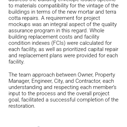
to materials compatibility for the vintage of the
buildings in terms of the new mortar and terra
cotta repairs. A requirement for project
mockups was an integral aspect of the quality
assurance program in this regard. Whole
building replacement costs and facility
condition indexes (FCIs) were calculated for
each facility, as well as prioritized capital repair
and replacement plans were provided for each
facility.
The team approach between Owner, Property
Manager, Engineer, City, and Contractor, each
understanding and respecting each member’s
input to the process and the overall project
goal, facilitated a successful completion of the
restoration.