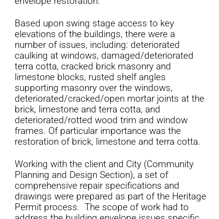
envelope restoration.
Based upon swing stage access to key
elevations of the buildings, there were a
number of issues, including: deteriorated
caulking at windows, damaged/deteriorated
terra cotta, cracked brick masonry and
limestone blocks, rusted shelf angles
supporting masonry over the windows,
deteriorated/cracked/open mortar joints at the
brick, limestone and terra cotta, and
deteriorated/rotted wood trim and window
frames. Of particular importance was the
restoration of brick, limestone and terra cotta.
Working with the client and City (Community
Planning and Design Section), a set of
comprehensive repair specifications and
drawings were prepared as part of the Heritage
Permit process. The scope of work had to
address the building envelope issues specific