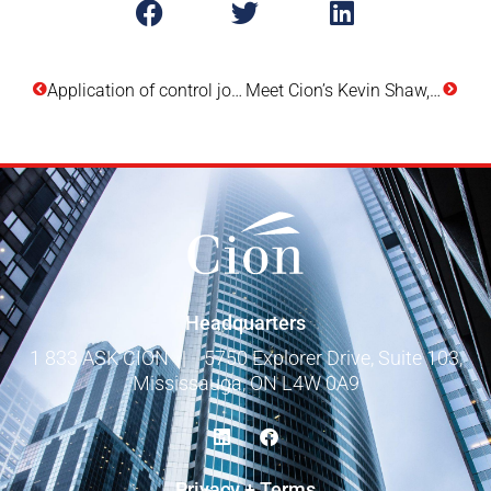
Application of control joints in brick veneers
Meet Cion’s Kevin Shaw, B.Tech. (Arch.Sc.), Principal – Building Science
Headquarters
1 833 ASK CION
|
5750 Explorer Drive, Suite 103,
Mississauga, ON L4W 0A9
Privacy + Terms