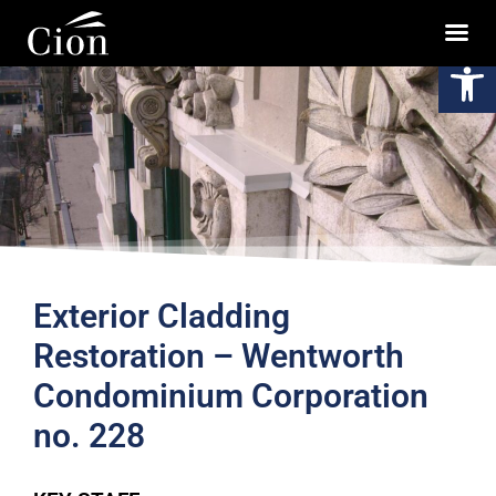
Op
Exterior Cladding
Restoration – Wentworth
Condominium Corporation
no. 228