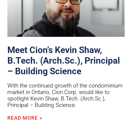
Meet Cion’s Kevin Shaw,
B.Tech. (Arch.Sc.), Principal
– Building Science
With the continued growth of the condominium
market in Ontario, Cion Corp. would like to
spotlight Kevin Shaw, B.Tech. (Arch.Sc.),
Principal – Building Science.
READ MORE »