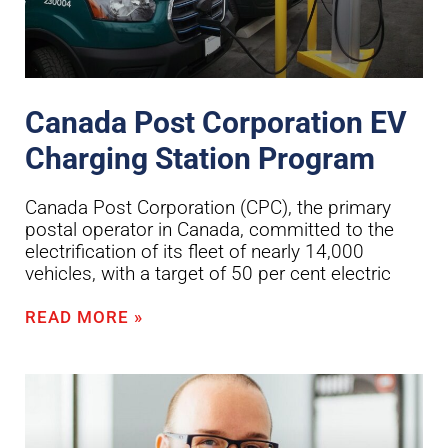
Canada Post Corporation EV
Charging Station Program
Canada Post Corporation (CPC), the primary
postal operator in Canada, committed to the
electrification of its fleet of nearly 14,000
vehicles, with a target of 50 per cent electric
READ MORE »