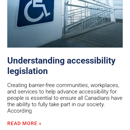
Understanding accessibility
legislation
Creating barrier-free communities, workplaces,
and services to help advance accessibility for
people is essential to ensure all Canadians have
the ability to fully take part in our society.
According
READ MORE »