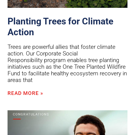
Planting Trees for Climate
Action
Trees are powerful allies that foster climate
action. Our Corporate Social
Responsibility program enables tree planting
initiatives such as the One Tree Planted Wildfire
Fund to facilitate healthy ecosystem recovery in
areas that
READ MORE »