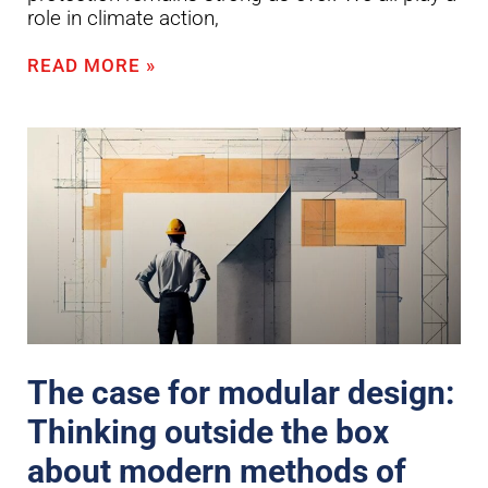
role in climate action,
READ MORE »
The case for modular design:
Thinking outside the box
about modern methods of