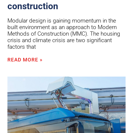
construction
Modular design is gaining momentum in the
built environment as an approach to Modern
Methods of Construction (MMC). The housing
crisis and climate crisis are two significant
factors that
READ MORE »