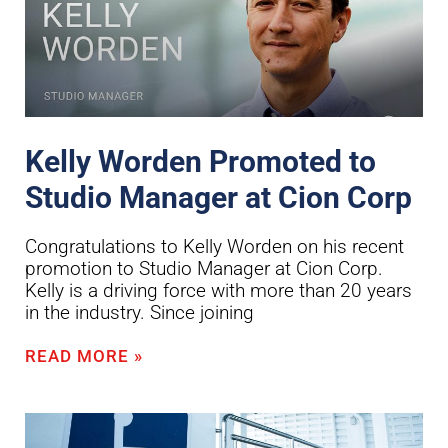
Kelly Worden Promoted to
Studio Manager at Cion Corp
Congratulations to Kelly Worden on his recent
promotion to Studio Manager at Cion Corp.
Kelly is a driving force with more than 20 years
in the industry. Since joining
READ MORE »