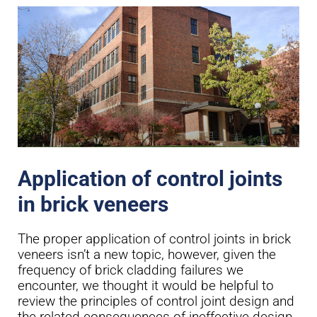
Application of control joints
in brick veneers
The proper application of control joints in brick
veneers isn’t a new topic, however, given the
frequency of brick cladding failures we
encounter, we thought it would be helpful to
review the principles of control joint design and
the related consequences of ineffective design.