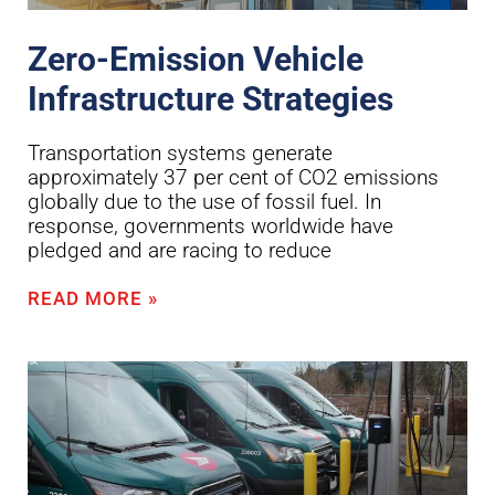
Zero-Emission Vehicle
Infrastructure Strategies
Transportation systems generate
approximately 37 per cent of CO2 emissions
globally due to the use of fossil fuel. In
response, governments worldwide have
pledged and are racing to reduce
READ MORE »