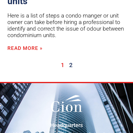
units
Here is a list of steps a condo manger or unit
owner can take before hiring a professional to
identify and correct the issue of odour between
condominium units.
READ MORE »
1
2
Headquarters