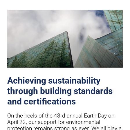
Achieving sustainability
through building standards
and certifications
On the heels of the 43rd annual Earth Day on
April 22, our support for environmental
protection remains strong as ever. We all play a