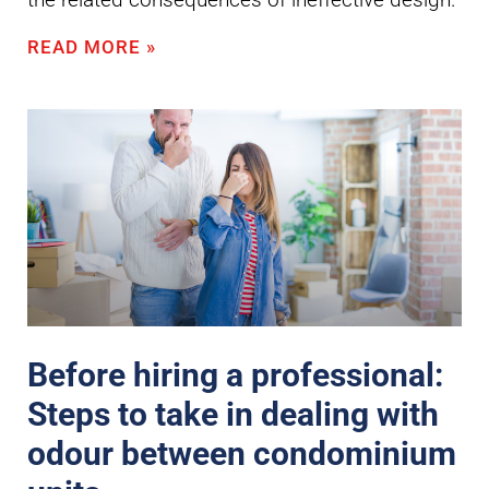
READ MORE »
Before hiring a professional:
Steps to take in dealing with
odour between condominium