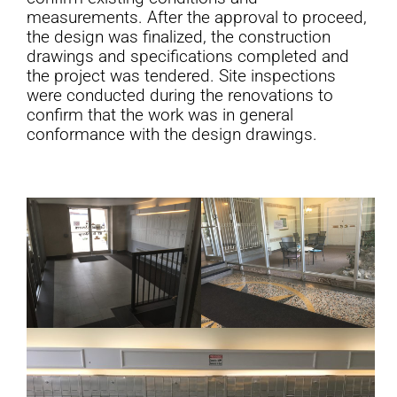
measurements. After the approval to proceed,
the design was finalized, the construction
drawings and specifications completed and
the project was tendered. Site inspections
were conducted during the renovations to
confirm that the work was in general
conformance with the design drawings.