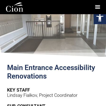
Op
Main Entrance Accessibility
Renovations
KEY STAFF
Lindsay Fialkov, Project Coordinator