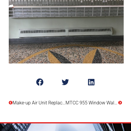
Make-up Air Unit Replacement – 340 Watson Street
MTCC 955 Window Wall Replacement