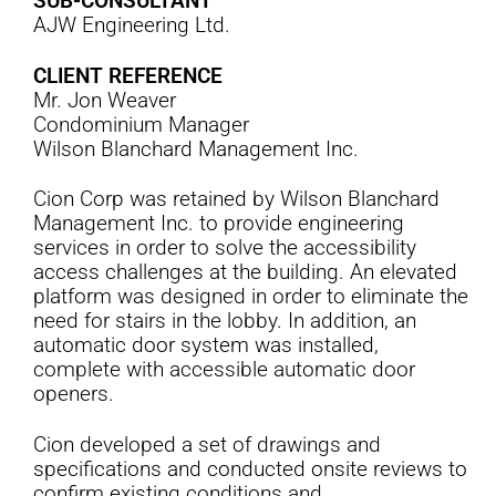
SUB-CONSULTANT
AJW Engineering Ltd.
CLIENT REFERENCE
Mr. Jon Weaver
Condominium Manager
Wilson Blanchard Management Inc.
Cion Corp was retained by Wilson Blanchard
Management Inc. to provide engineering
services in order to solve the accessibility
access challenges at the building. An elevated
platform was designed in order to eliminate the
need for stairs in the lobby. In addition, an
automatic door system was installed,
complete with accessible automatic door
openers.
Cion developed a set of drawings and
specifications and conducted onsite reviews to
confirm existing conditions and